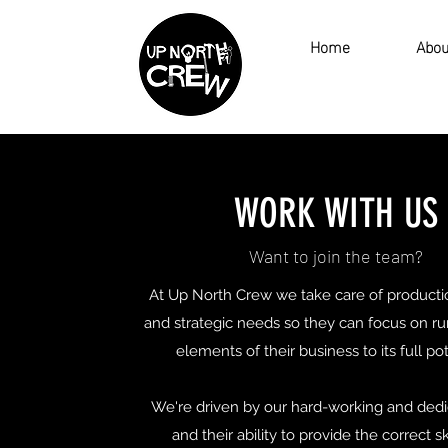
Home
Abou
WORK WITH US
Want to join the team?
At Up North Crew we take care of producti
and strategic needs so they can focus on r
elements of their business to its full po
We're driven by our hard-working and dedi
and their ability to provide the correct sk