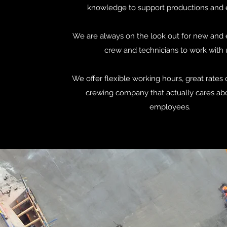
knowledge to support productions and 
We are always on the look out for new and 
crew and technicians to work with 
We offer flexible working hours, great rates 
crewing company that actually cares abo
employees.