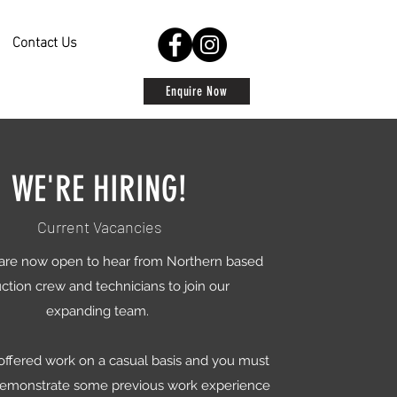
Contact Us
Enquire Now
WE'RE HIRING!
Current Vacancies
are now open to hear from Northern based
ction crew and technicians to join our
expanding team.
 offered work on a casual basis and you must
demonstrate some previous work experience