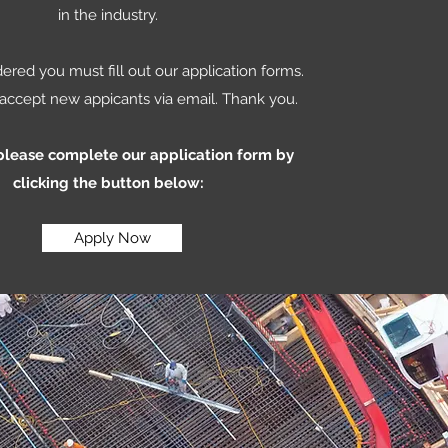
in the industry.
ered you must fill out our application forms.
accept new appicants via email. Thank you.
 please complete our application form by
clicking the button below:
Apply Now