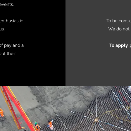
events.
enthusiastic
To be consid
us.
We do not 
of pay and a
To apply,
ut their