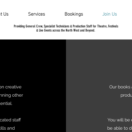
t Us
Services
Bookings
Join Us
Providing General Crew, Specialist Technicians & Production Staff for Theatre, Festivals
& Live Events across the North West and Beyond.
on creative
Our books 
unning other
produ
tential.
cated staff
You will be
ills and
be able to 